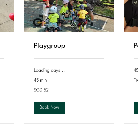
Playgroup
P
Loading days...
45
Fr
45 min
Fr
11
Si
52
dol
SGD 52
Singapore
dollars
Book Now