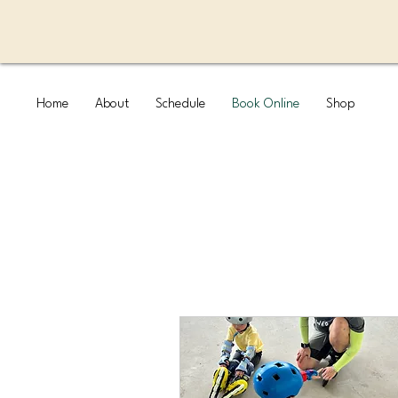
Home
About
Schedule
Book Online
Shop