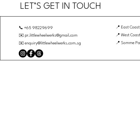
LET’S GET IN TOUCH
📍 East Coast
📞 +65 98229699
📍 West Coast
✉️
pr.littlewheelwerks@gmail.com
📍 Somme Pa
✉️
enquiry@littlewheelwerks.com.sg