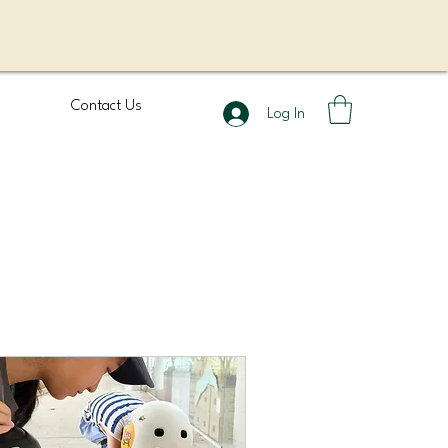
Contact Us
Log In