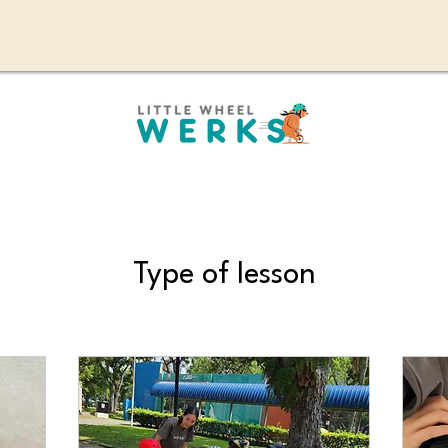
Type of lesson