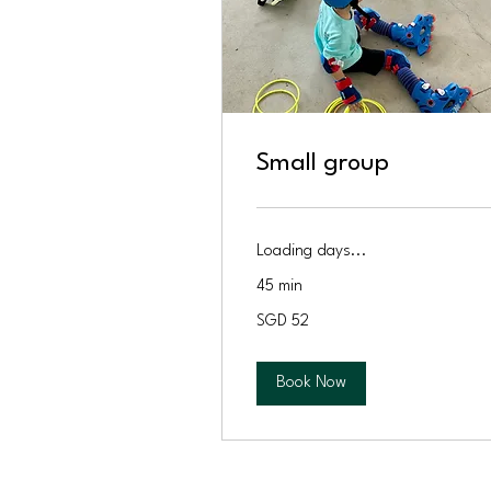
Small group
Loading days...
45 min
52
SGD 52
Singapore
dollars
Book Now