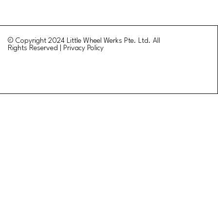
© Copyright 2024 Little Wheel Werks Pte. Ltd. All
Rights Reserved | Privacy Policy