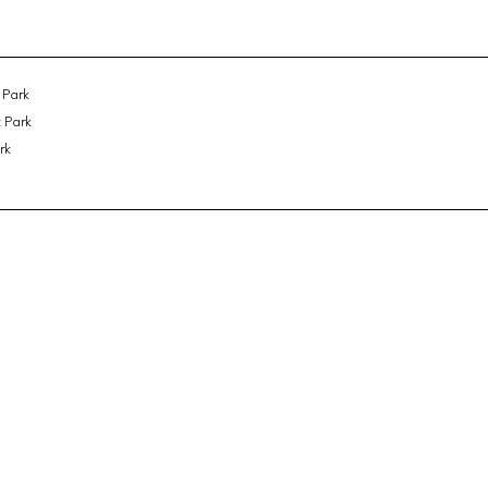
 Park
 Park
rk